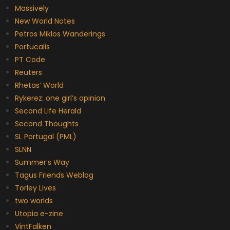
Massively
New World Notes
Petros Miklos Wanderings
Portucalis
PT Code
Reuters
Rhetas’ World
Rykerez: one girl’s opinion
Second Life Herald
Second Thoughts
SL Portugal (PML)
SLNN
Summer’s Way
Tagus Friends Weblog
Torley Lives
two worlds
Utopia e-zine
VintFalken