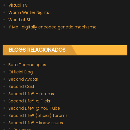
Virtual TV
Warm Winter Nights
World of SL
Y Me | digitally encoded genetic machismo
BLOGS RELACIONADOS
Beta Technologies
Official Blog
Second Avatar
Second Cast
Second Life® – forums
Second Life® @ Flickr
Second Life® @ You Tube
Second Life® (oficial) forums
Second Life® – know issues
SL Business