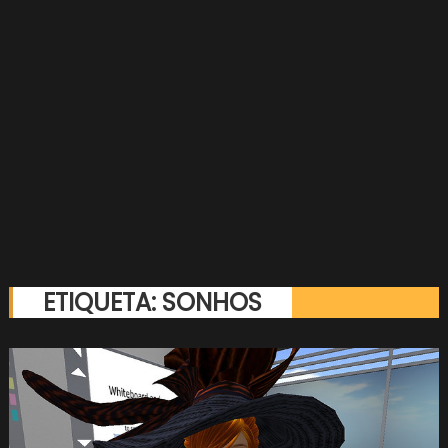
ETIQUETA:
SONHOS