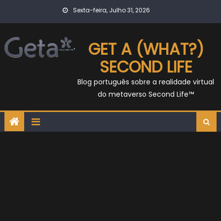
Skip
Sexta-feira, Julho 31, 2026
to
content
GET A (WHAT?)
SECOND LIFE
Blog português sobre a realidade virtual
do metaverso Second Life™